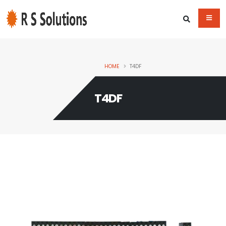
HOME
T4DF
T4DF