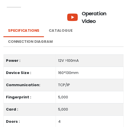
Operation
Video
SPECIFICATIONS
CATALOGUE
CONNECTION DIAGRAM
Power :
12V >100mA
Device Size :
160*130mm
Communication:
TCP/IP
Fingerprint :
5,000
Card :
5,000
Doors :
4