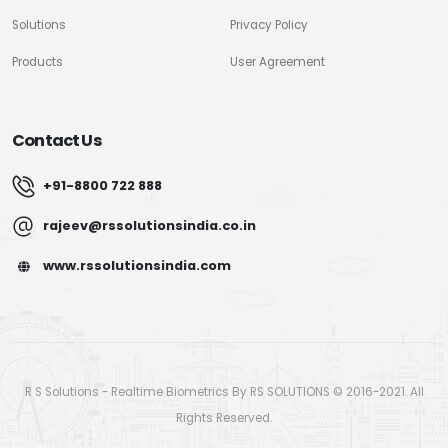
Solutions
Privacy Policy
Products
User Agreement
Contact Us
+91-8800 722 888
rajeev@rssolutionsindia.co.in
www.rssolutionsindia.com
R S Solutions - Realtime Biometrics By RS SOLUTIONS © 2016-2021. All
Rights Reserved.