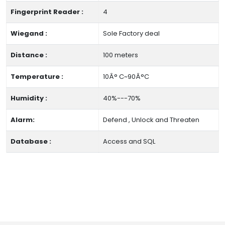
Fingerprint Reader :
4
Wiegand :
Sole Factory deal
Distance :
100 meters
Temperature :
10Â° C~90Â°C
Humidity :
40%---70%
Alarm:
Defend , Unlock and Threaten
Database :
Access and SQL