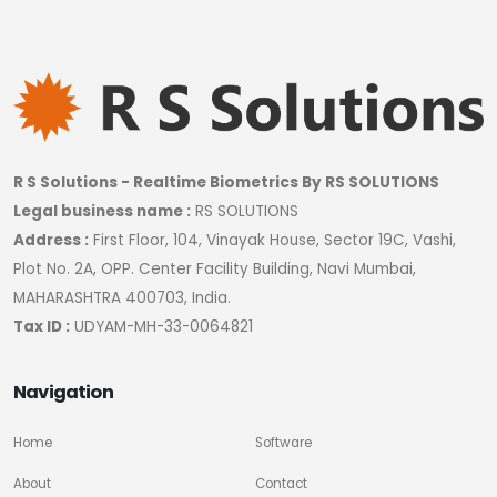
R S Solutions - Realtime Biometrics By RS SOLUTIONS
Legal business name :
RS SOLUTIONS
Address :
First Floor, 104, Vinayak House, Sector 19C, Vashi,
Plot No. 2A, OPP. Center Facility Building, Navi Mumbai,
MAHARASHTRA 400703, India.
Tax ID :
UDYAM-MH-33-0064821
Navigation
Home
Software
About
Contact