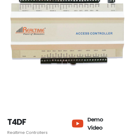
Demo
T4DF
Video
Realtime Controllers